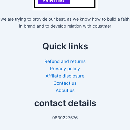
we are trying to provide our best. as we know how to build a faith
in brand and to develop relation with coustmer
Quick links
Refund and returns
Privacy policy
Affilate disclosure
Contact us
About us
contact details
9839227576