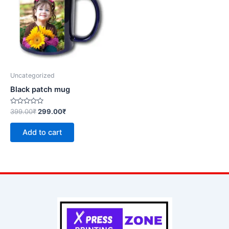
Uncategorized
Black patch mug
Rated
399.00
₹
299.00
₹
0
out
of
Add to cart
5