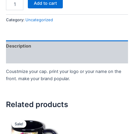
Add to cart
Category:
Uncategorized
Description
Reviews (0)
Coustmize your cap. print your logo or your name on the
front. make your brand popular.
Related products
Original
Current
price
price
Sale!
Sale!
was:
is:
399.00₹.
299.00₹.