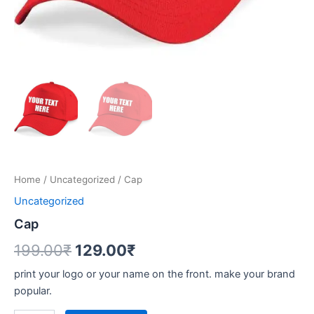
Home
/
Uncategorized
/ Cap
Uncategorized
Cap
199.00
₹
129.00
₹
print your logo or your name on the front. make your brand
popular.