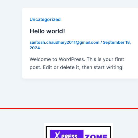
Uncategorized
Hello world!
santosh.chaudhary2011@gmail.com
/
September 18,
2024
Welcome to WordPress. This is your first
post. Edit or delete it, then start writing!