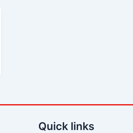
Quick links