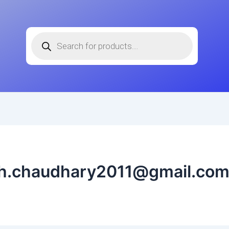
Products
search
sh.chaudhary2011@gmail.co