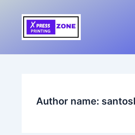
Skip
to
content
Author name: santo