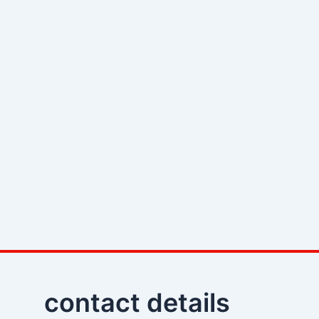
contact details