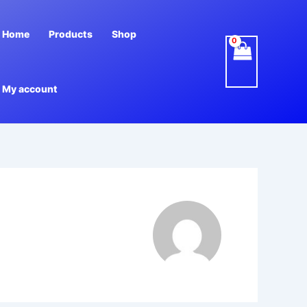
Home
Products
Shop
My account
m